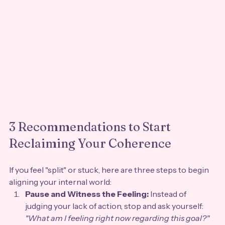
3 Recommendations to Start 
Reclaiming Your Coherence
If you feel "split" or stuck, here are three steps to begin 
aligning your internal world:
Pause and Witness the Feeling:
 Instead of 
judging your lack of action, stop and ask yourself: 
"What am I feeling right now regarding this goal?"