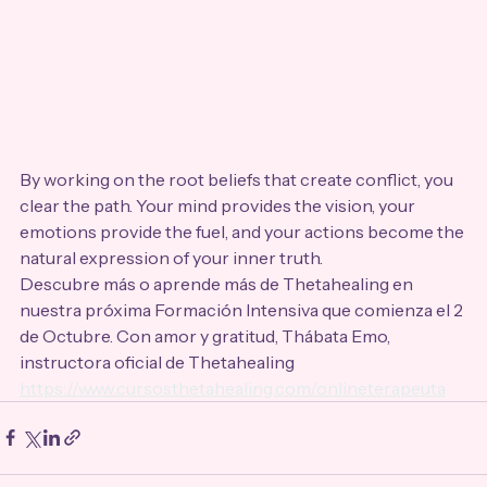
By working on the root beliefs that create conflict, you 
clear the path. Your mind provides the vision, your 
emotions provide the fuel, and your actions become the 
natural expression of your inner truth.
Descubre más o aprende más de Thetahealing en 
nuestra próxima Formación Intensiva que comienza el 2 
de Octubre. Con amor y gratitud, Thábata Emo, 
instructora oficial de Thetahealing 
https://www.cursosthetahealing.com/onlineterapeuta