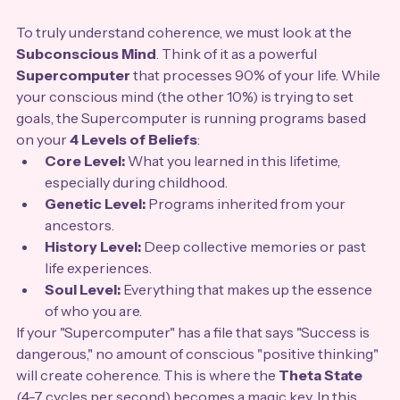
To truly understand coherence, we must look at the 
Subconscious Mind
. Think of it as a powerful 
Supercomputer
 that processes 90% of your life. While 
your conscious mind (the other 10%) is trying to set 
goals, the Supercomputer is running programs based 
on your 
4 Levels of Beliefs
:
Core Level:
 What you learned in this lifetime, 
especially during childhood.
Genetic Level:
 Programs inherited from your 
ancestors.
History Level:
 Deep collective memories or past 
life experiences.
Soul Level:
 Everything that makes up the essence 
of who you are.
If your "Supercomputer" has a file that says "Success is 
dangerous," no amount of conscious "positive thinking" 
will create coherence. This is where the 
Theta State
(4-7 cycles per second) becomes a magic key. In this 