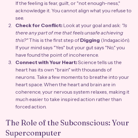
If the feeling is fear, guilt, or "not enough-ness," 
acknowledge it. You cannot align what you refuse to 
see.
Check for Conflict:
 Look at your goal and ask: 
"Is 
there any part of me that feels unsafe achieving 
this?"
 This is the first step of 
Digging
 (Indagación). 
If your mind says "Yes" but your gut says "No," you 
have found the point of incoherence.
Connect with Your Heart:
 Science tells us the 
heart has its own "brain" with thousands of 
neurons. Take a few moments to breathe into your 
heart space. When the heart and brain are in 
coherence, your nervous system relaxes, making it 
much easier to take inspired action rather than 
forced action.
The Role of the Subconscious: Your 
Supercomputer