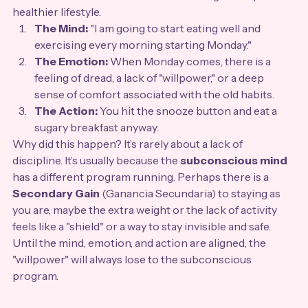
healthier lifestyle.
The Mind:
 "I am going to start eating well and 
exercising every morning starting Monday."
The Emotion:
 When Monday comes, there is a 
feeling of dread, a lack of "willpower," or a deep 
sense of comfort associated with the old habits.
The Action:
 You hit the snooze button and eat a 
sugary breakfast anyway.
Why did this happen? It’s rarely about a lack of 
discipline. It’s usually because the 
subconscious mind
has a different program running. Perhaps there is a 
Secondary Gain
 (Ganancia Secundaria) to staying as 
you are, maybe the extra weight or the lack of activity 
feels like a "shield" or a way to stay invisible and safe. 
Until the mind, emotion, and action are aligned, the 
"willpower" will always lose to the subconscious 
program.