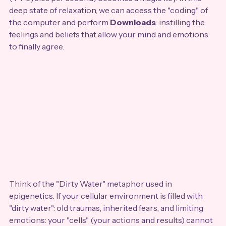
deep state of relaxation, we can access the "coding" of 
the computer and perform 
Downloads
: instilling the 
feelings and beliefs that allow your mind and emotions 
to finally agree.
Think of the "Dirty Water" metaphor used in 
epigenetics. If your cellular environment is filled with 
"dirty water": old traumas, inherited fears, and limiting 
emotions: your "cells" (your actions and results) cannot 