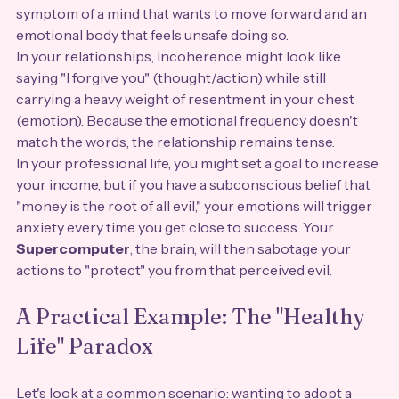
symptom of a mind that wants to move forward and an 
emotional body that feels unsafe doing so. 
In your relationships, incoherence might look like 
saying "I forgive you" (thought/action) while still 
carrying a heavy weight of resentment in your chest 
(emotion). Because the emotional frequency doesn't 
match the words, the relationship remains tense. 
In your professional life, you might set a goal to increase 
your income, but if you have a subconscious belief that 
"money is the root of all evil," your emotions will trigger 
anxiety every time you get close to success. Your 
Supercomputer
, the brain, will then sabotage your 
actions to "protect" you from that perceived evil.
A Practical Example: The "Healthy 
Life" Paradox
Let's look at a common scenario: wanting to adopt a 