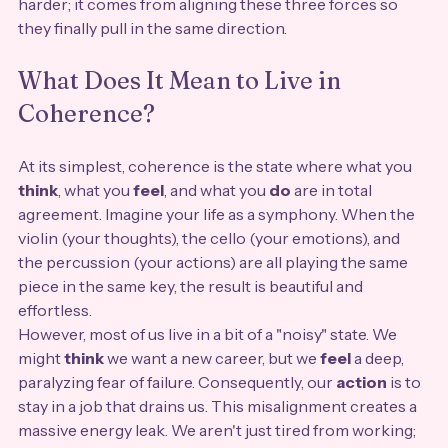
harder; it comes from aligning these three forces so 
they finally pull in the same direction.
What Does It Mean to Live in 
Coherence?
At its simplest, coherence is the state where what you 
think
, what you 
feel
, and what you 
do
 are in total 
agreement. Imagine your life as a symphony. When the 
violin (your thoughts), the cello (your emotions), and 
the percussion (your actions) are all playing the same 
piece in the same key, the result is beautiful and 
effortless.
However, most of us live in a bit of a "noisy" state. We 
might 
think
 we want a new career, but we 
feel
 a deep, 
paralyzing fear of failure. Consequently, our 
action
 is to 
stay in a job that drains us. This misalignment creates a 
massive energy leak. We aren't just tired from working; 