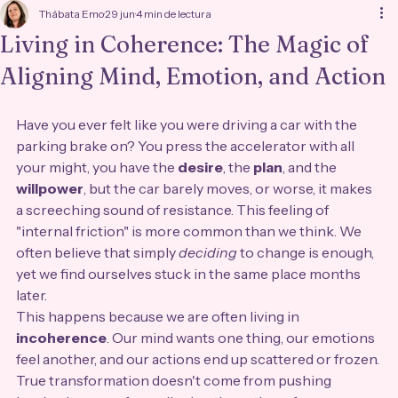
Thábata Emo
29 jun
4 min de lectura
Living in Coherence: The Magic of
Aligning Mind, Emotion, and Action
Have you ever felt like you were driving a car with the 
parking brake on? You press the accelerator with all 
your might, you have the 
desire
, the 
plan
, and the 
willpower
, but the car barely moves, or worse, it makes 
a screeching sound of resistance. This feeling of 
"internal friction" is more common than we think. We 
often believe that simply 
deciding
 to change is enough, 
yet we find ourselves stuck in the same place months 
later.
This happens because we are often living in 
incoherence
. Our mind wants one thing, our emotions 
feel another, and our actions end up scattered or frozen. 
True transformation doesn't come from pushing 