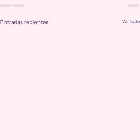
Ver todo
Entradas recientes