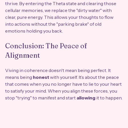
thrive. By entering the Theta state and clearing those 
cellular memories, we replace the "dirty water" with 
clear, pure energy. This allows your thoughts to flow 
into actions without the "parking brake" of old 
emotions holding you back.
Conclusion: The Peace of 
Alignment
Viving in coherence doesn't mean being perfect. It 
means being 
honest
 with yourself. It’s about the peace 
that comes when you no longer have to lie to your heart 
to satisfy your mind. When you align these forces, you 
stop "trying" to manifest and start 
allowing
 it to happen.