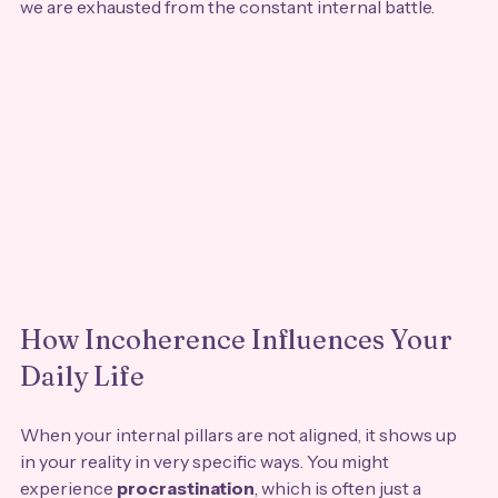
we are exhausted from the constant internal battle.
How Incoherence Influences Your 
Daily Life
When your internal pillars are not aligned, it shows up 
in your reality in very specific ways. You might 
experience 
procrastination
, which is often just a 